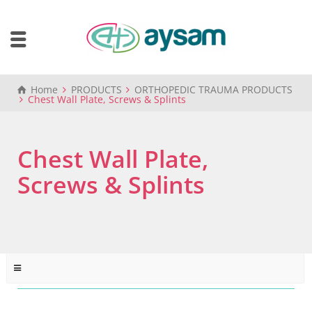
Home
PRODUCTS
ORTHOPEDIC TRAUMA PRODUCTS
Chest Wall Plate, Screws & Splints
Chest Wall Plate,
Screws & Splints