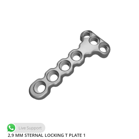
Live Support
2,9 MM STERNAL LOCKING T PLATE 1