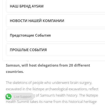
НАШ БРЕНД AYSAM
Post Views:
80
НОВОСТИ НАШЕЙ КОМПАНИИ
Предстоящие События
ПРОШЛЫЕ СОБЫТИЯ
The II. Ikiztepe Health Summit, which will be held in
Samsun, will host delegations from 20 different
countries.
The skeletons of people who underwent brain surgery,
excavated in the Ikiztepe archaeological excavations, reflect
the true beginning of Samsun’s health history. The Ikiztepe
Live Support
Health Summit takes its name from this historical heritage