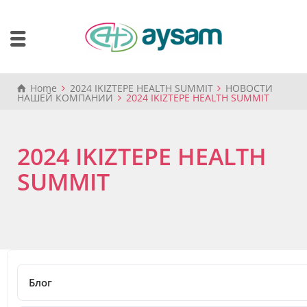
Home
2024 IKIZTEPE HEALTH SUMMIT
НОВОСТИ
НАШЕЙ КОМПАНИИ
2024 IKIZTEPE HEALTH SUMMIT
2024 IKIZTEPE HEALTH
SUMMIT
14.05.2024
2024 IKIZTEPE HEALTH SUMMIT
Блог
Share