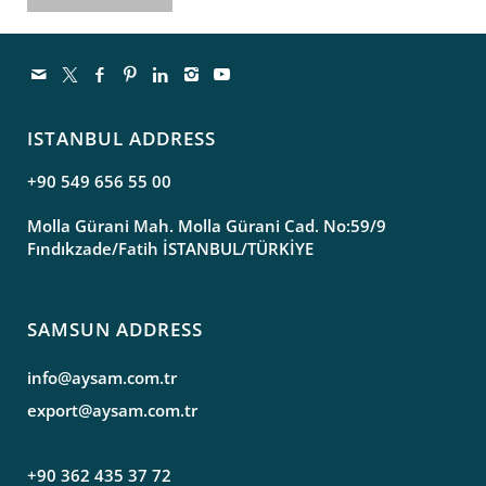
ISTANBUL ADDRESS
+90 549 656 55 00
Molla Gürani Mah. Molla Gürani Cad. No:59/9
Fındıkzade/Fatih İSTANBUL/TÜRKİYE
SAMSUN ADDRESS
info@aysam.com.tr
export@aysam.com.tr
+90 362 435 37 72