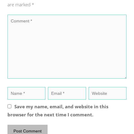
are marked
*
Save my name, email, and website in this
browser for the next time I comment.