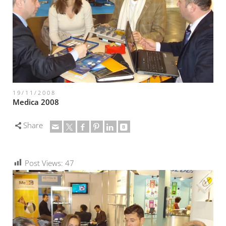
19/11/2008
Medica 2008
Share
Post Views:
47