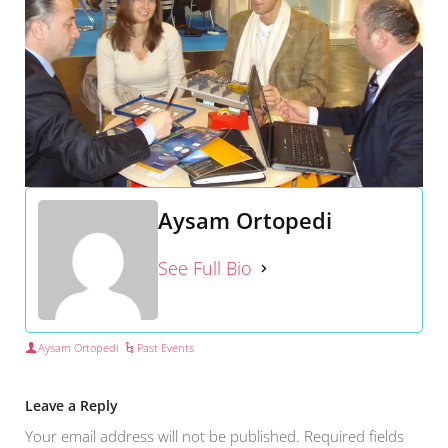
Aysam Ortopedi
See Full Bio
Aysam Ortopedi
Past Events
Leave a Reply
Your email address will not be published.
Required fields