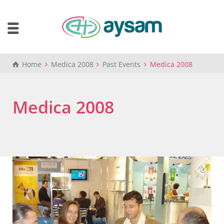
Home
Medica 2008
Past Events
Medica 2008
Medica 2008