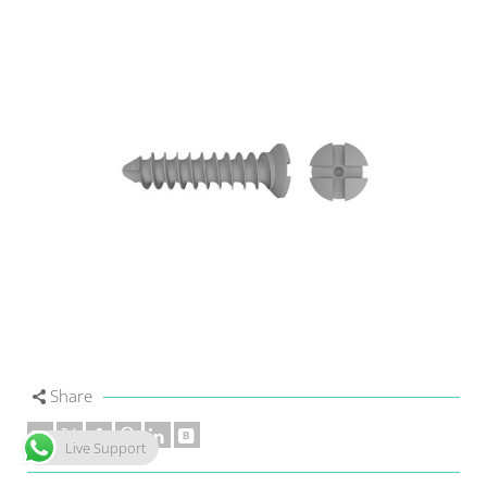
Share
Live Support