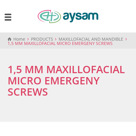
Home
PRODUCTS
MAXILLOFACIAL AND MANDIBLE
1,5 MM MAXILLOFACIAL MICRO EMERGENY SCREWS
1,5 MM MAXILLOFACIAL
MICRO EMERGENY
SCREWS