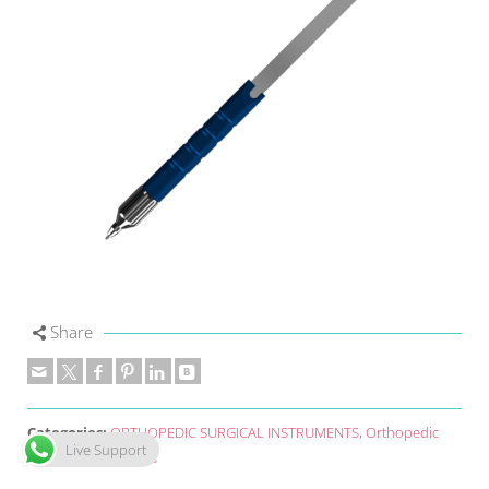
Share
Categories:
ORTHOPEDIC SURGICAL INSTRUMENTS
,
Orthopedic
Live Support
Surgical Instruments