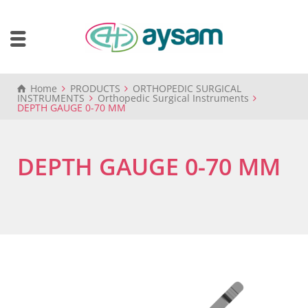
Home
PRODUCTS
ORTHOPEDIC SURGICAL
INSTRUMENTS
Orthopedic Surgical Instruments
DEPTH GAUGE 0-70 MM
DEPTH GAUGE 0-70 MM