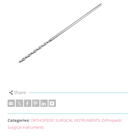
Share
Categories:
ORTHOPEDIC SURGICAL INSTRUMENTS
,
Orthopedic
Surgical Instruments