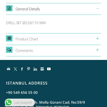
General Details
DRILL BIT Ø2,0X110 MM
Product Chart
Comments
ISTANBUL ADDRESS
+90 549 656 55 00
Molla Gürani Mah. Molla Gürani Cad. No:59/9
Live Support