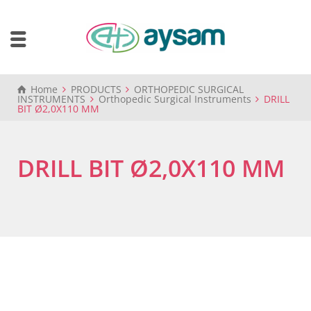
Home
PRODUCTS
ORTHOPEDIC SURGICAL
INSTRUMENTS
Orthopedic Surgical Instruments
DRILL
BIT Ø2,0X110 MM
DRILL BIT Ø2,0X110 MM