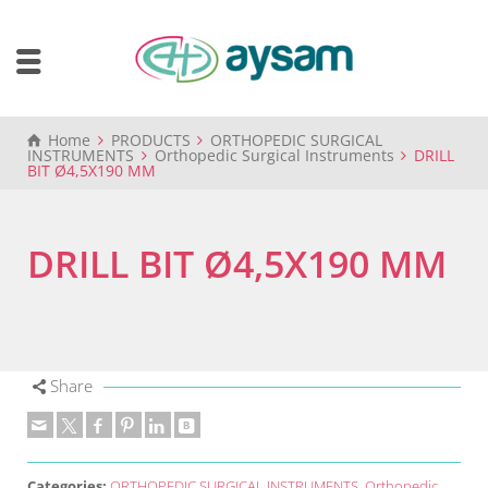
Home
PRODUCTS
ORTHOPEDIC SURGICAL
INSTRUMENTS
Orthopedic Surgical Instruments
DRILL
BIT Ø4,5X190 MM
DRILL BIT Ø4,5X190 MM
Share
Categories:
ORTHOPEDIC SURGICAL INSTRUMENTS
,
Orthopedic