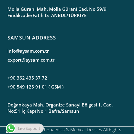
Molla Gürani Mah. Molla Gürani Cad. No:59/9
Fındıkzade/Fatih İSTANBUL/TÜRKİYE
SAMSUN ADDRESS
info@aysam.com.tr
export@aysam.com.tr
+90 362 435 37 72
+90 549 125 91 01 ( GSM )
Doğankaya Mah. Organize Sanayi Bölgesi 1. Cad.
No:51 İç Kapı No:1 Bafra/Samsun
Live Support
©2020 Aysam Orthopaedics & Medical Devices All Rights