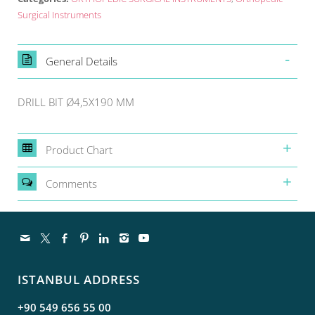
Surgical Instruments
General Details
DRILL BIT Ø4,5X190 MM
Product Chart
Comments
ISTANBUL ADDRESS
+90 549 656 55 00