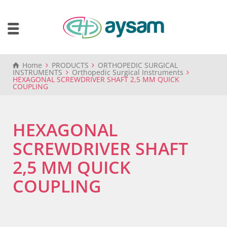
Home
PRODUCTS
ORTHOPEDIC SURGICAL
INSTRUMENTS
Orthopedic Surgical Instruments
HEXAGONAL SCREWDRIVER SHAFT 2,5 MM QUICK
COUPLING
HEXAGONAL
SCREWDRIVER SHAFT
2,5 MM QUICK
COUPLING