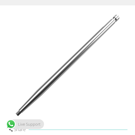
Live Support
Share