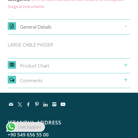
Surgical Instruments
General Details
LARGE CABLE PASSER
Product Chart
Comments
ISTANBUL ADDRESS
Live Support
+90 549 656 55 00