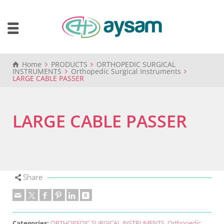
Home
PRODUCTS
ORTHOPEDIC SURGICAL
INSTRUMENTS
Orthopedic Surgical Instruments
LARGE CABLE PASSER
LARGE CABLE PASSER
Share
Categories:
ORTHOPEDIC SURGICAL INSTRUMENTS
,
Orthopedic