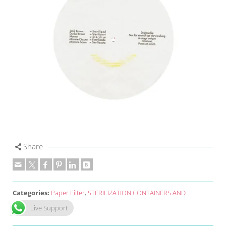
Share
Categories:
Paper Filter
,
STERILIZATION CONTAINERS AND
ACCESSORIES
Live Support