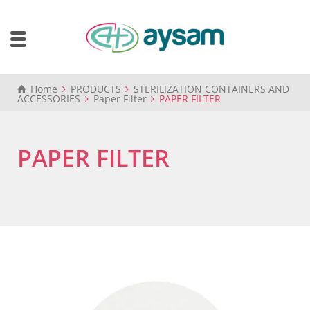
Home
PRODUCTS
STERILIZATION CONTAINERS AND
ACCESSORIES
Paper Filter
PAPER FILTER
PAPER FILTER