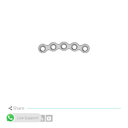
Share
Live Support