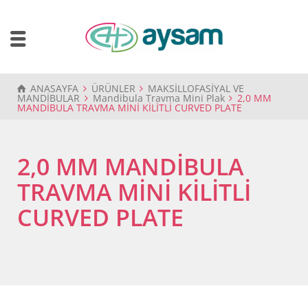
ANASAYFA
ÜRÜNLER
MAKSİLLOFASİYAL VE
MANDİBULAR
Mandibula Travma Mini Plak
2,0 MM
MANDİBULA TRAVMA MİNİ KİLİTLİ CURVED PLATE
2,0 MM MANDİBULA
TRAVMA MİNİ KİLİTLİ
CURVED PLATE