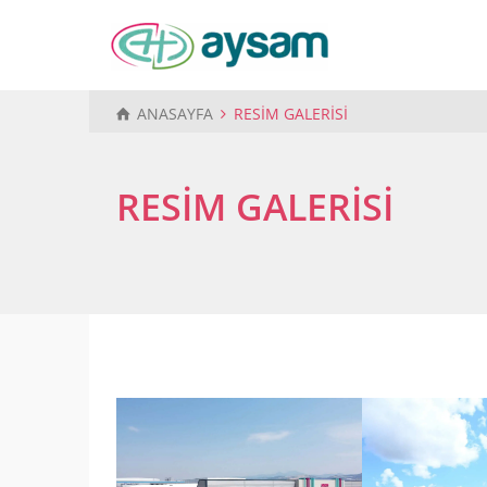
ANASAYFA
RESİM GALERİSİ
RESİM GALERİSİ