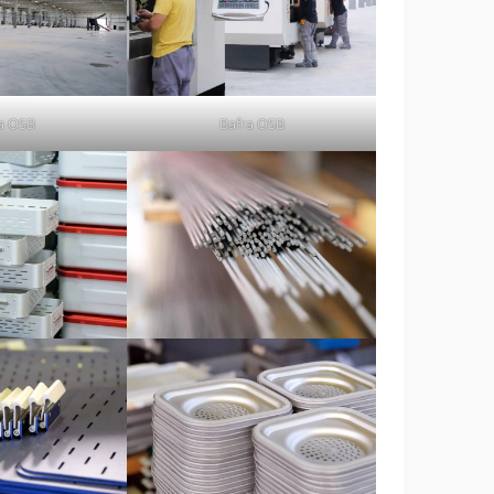
a OSB
Bafra OSB