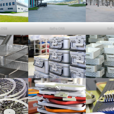
a OSB
Bafra OSB
Bafr