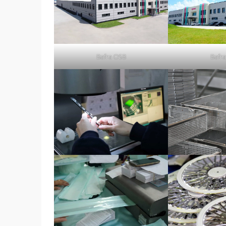
Bafra OSB
Bafr