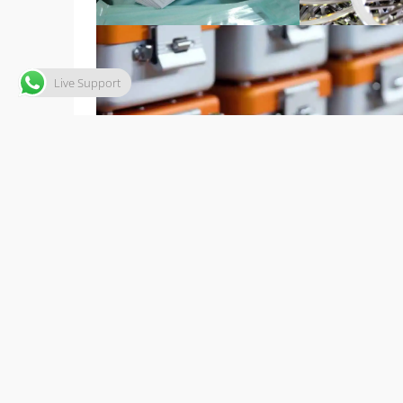
Live Support