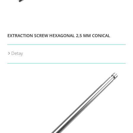
EXTRACTION SCREW HEXAGONAL 2,5 MM CONICAL
Detay