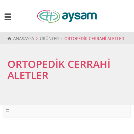
ANASAYFA
ÜRÜNLER
ORTOPEDİK CERRAHİ ALETLER
ORTOPEDİK CERRAHİ
ALETLER