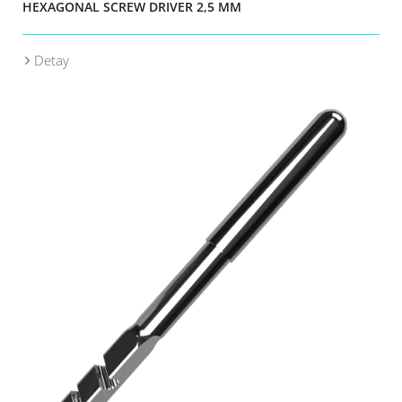
HEXAGONAL SCREW DRIVER 2,5 MM
Detay