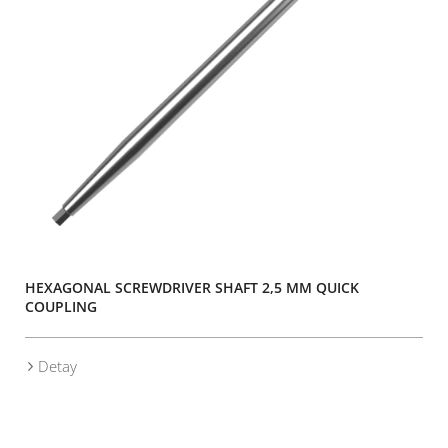
HEXAGONAL SCREWDRIVER SHAFT 2,5 MM QUICK
COUPLING
Detay