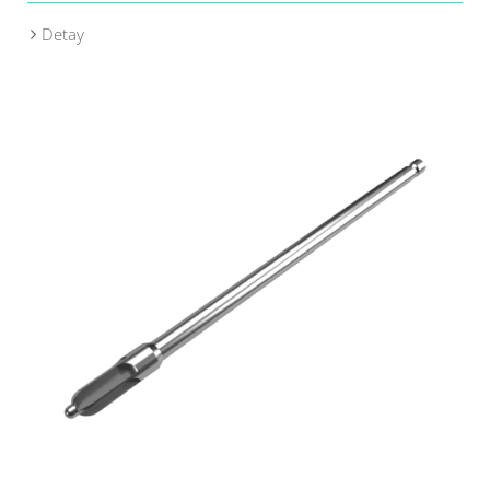
Detay