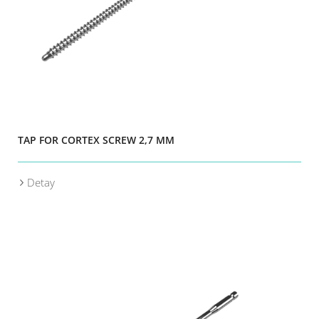
TAP FOR CORTEX SCREW 2,7 MM
Detay