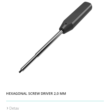
HEXAGONAL SCREW DRIVER 2,0 MM
Detay