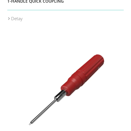
T-HANDLE QUICK COUPLING
Detay