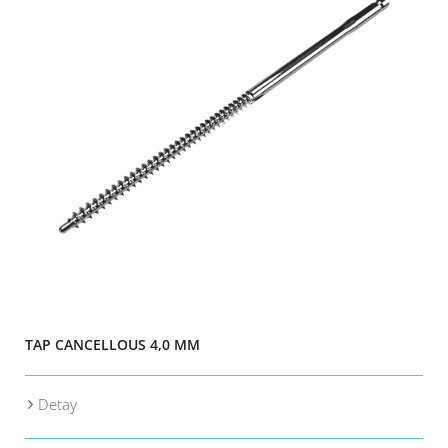
TAP CANCELLOUS 4,0 MM
Detay