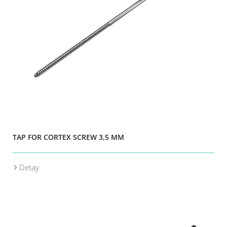
TAP FOR CORTEX SCREW 3,5 MM
Detay