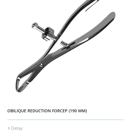
OBILIQUE REDUCTION FORCEP (190 MM)
Detay