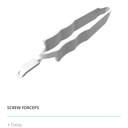
SCREW FORCEPS
Detay