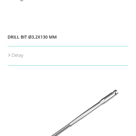
DRILL BIT Ø3,2X130 MM
Detay