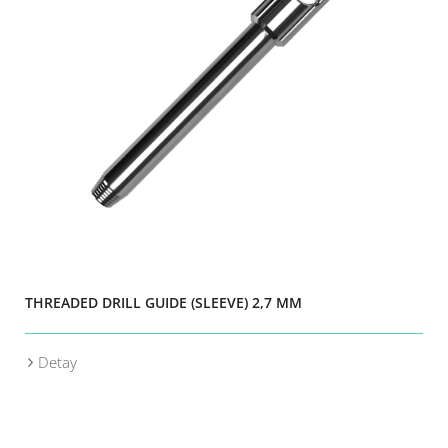
THREADED DRILL GUIDE (SLEEVE) 2,7 MM
Detay