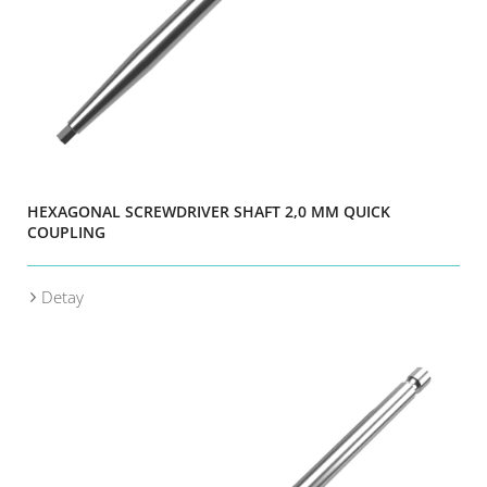
HEXAGONAL SCREWDRIVER SHAFT 2,0 MM QUICK
COUPLING
Detay