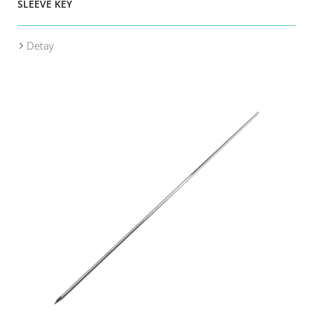
SLEEVE KEY
Detay