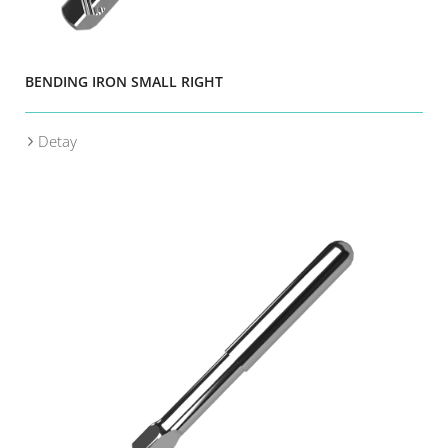
BENDING IRON SMALL RIGHT
Detay