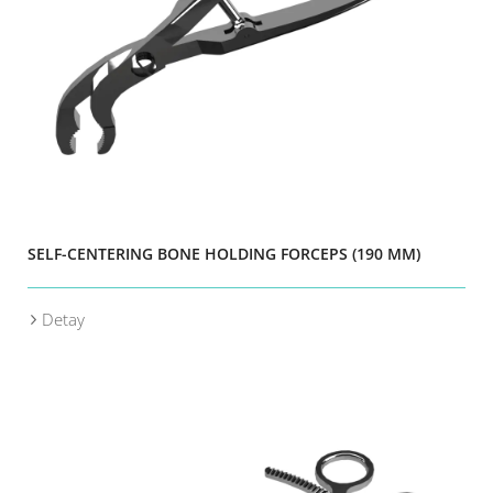
SELF-CENTERING BONE HOLDING FORCEPS (190 MM)
Detay