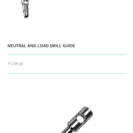
NEUTRAL AND LOAD DRILL GUIDE
Detay