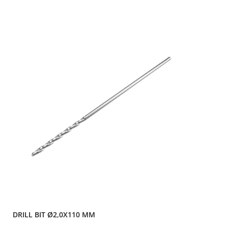
DRILL BIT Ø2,0X110 MM