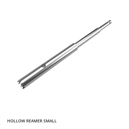
HOLLOW REAMER SMALL