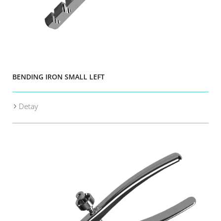
BENDING IRON SMALL LEFT
Detay