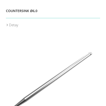
COUNTERSINK Ø6,0
Detay