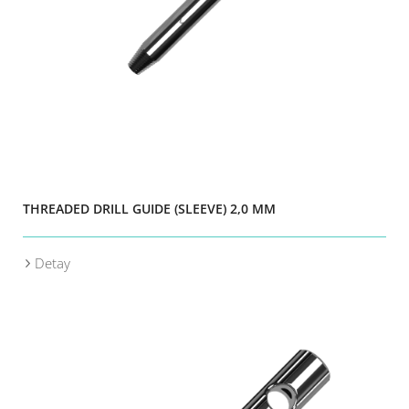
THREADED DRILL GUIDE (SLEEVE) 2,0 MM
Detay