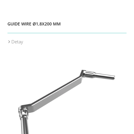
GUIDE WIRE Ø1,8X200 MM
Detay