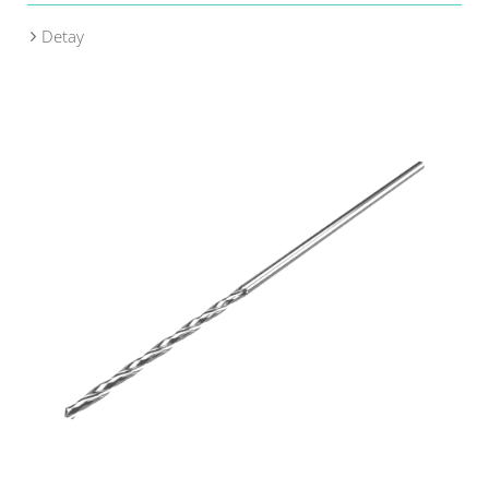
Detay