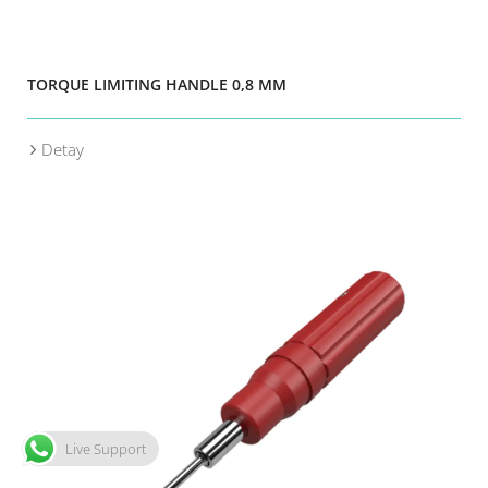
TORQUE LIMITING HANDLE 0,8 MM
Detay
Live Support