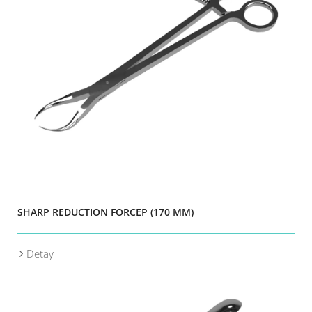
SHARP REDUCTION FORCEP (170 MM)
Detay