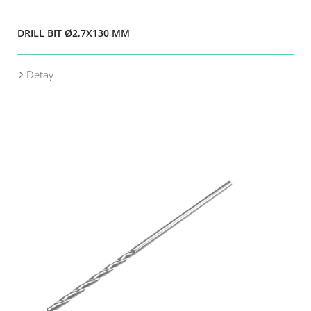
DRILL BIT Ø2,7X130 MM
Detay