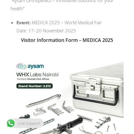
“Aysam Orthopedics – Innovative solutions for your
health”
Event:
MEDICA 2025 – World Medical Fair
Date: 17–20 November 2025
Visitor Information Form – MEDICA 2025
Live Support