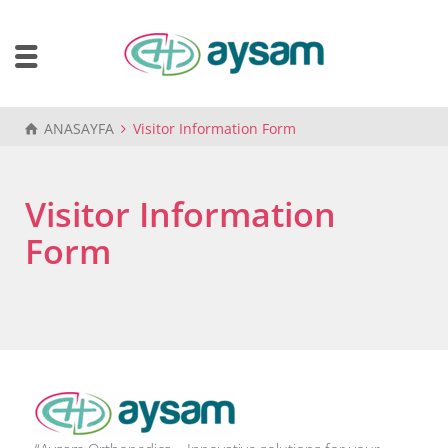
ANASAYFA
Visitor Information Form
Visitor Information
Form