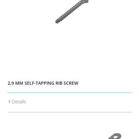
2,9 MM SELF-TAPPING RIB SCREW
Details