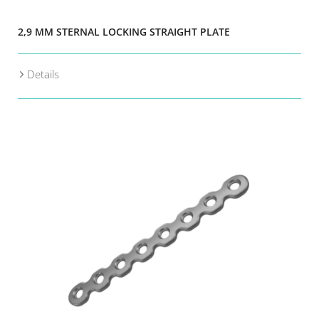
2,9 MM STERNAL LOCKING STRAIGHT PLATE
Details