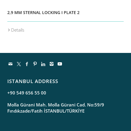
2,9 MM STERNAL LOCKING I PLATE 2
Details
ISTANBUL ADDRESS
+90 549 656 55 00
Molla Gürani Mah. Molla Gürani Cad. No:59/9
Fındıkzade/Fatih İSTANBUL/TÜRKİYE