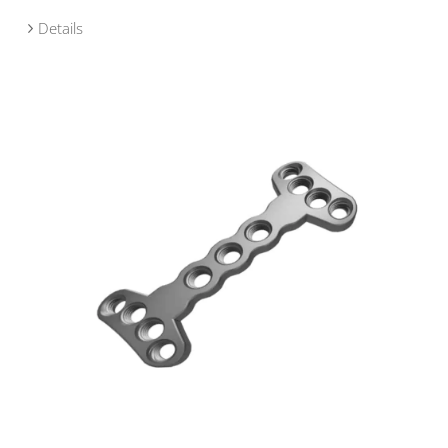
Details