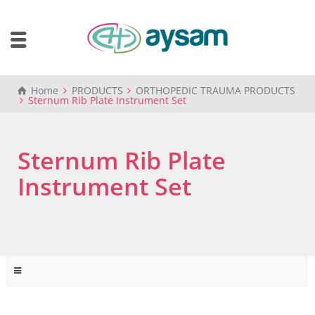
Home
PRODUCTS
ORTHOPEDIC TRAUMA PRODUCTS
Sternum Rib Plate Instrument Set
Sternum Rib Plate
Instrument Set