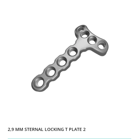
2,9 MM STERNAL LOCKING T PLATE 2