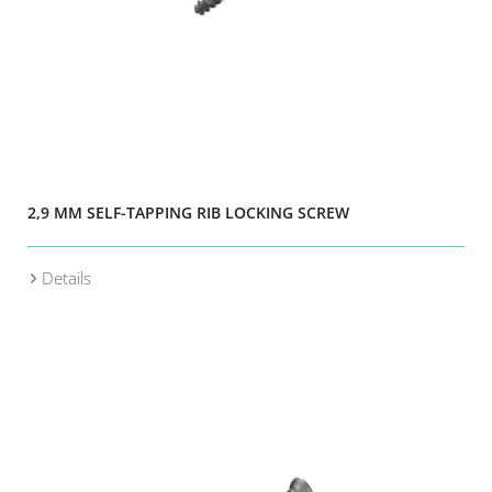
2,9 MM SELF-TAPPING RIB LOCKING SCREW
Details