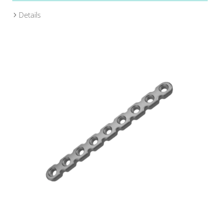
Details