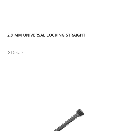
2,9 MM UNIVERSAL LOCKING STRAIGHT
Details