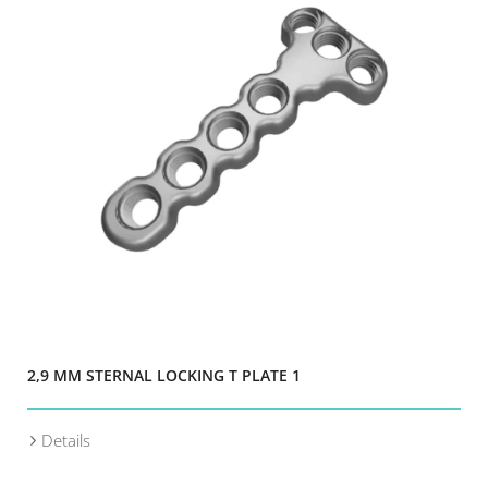
2,9 MM STERNAL LOCKING T PLATE 1
Details