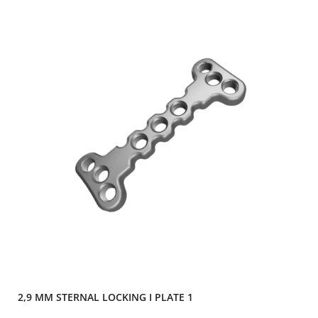
2,9 MM STERNAL LOCKING I PLATE 1