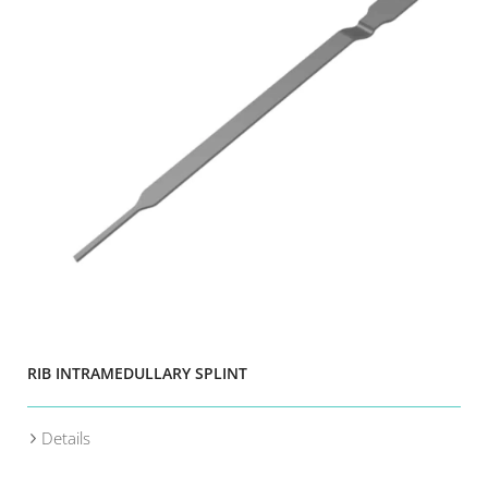
RIB INTRAMEDULLARY SPLINT
Details