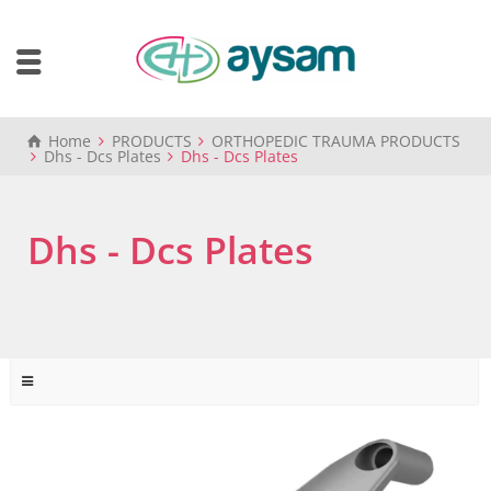
Home
PRODUCTS
ORTHOPEDIC TRAUMA PRODUCTS
Dhs - Dcs Plates
Dhs - Dcs Plates
Dhs - Dcs Plates