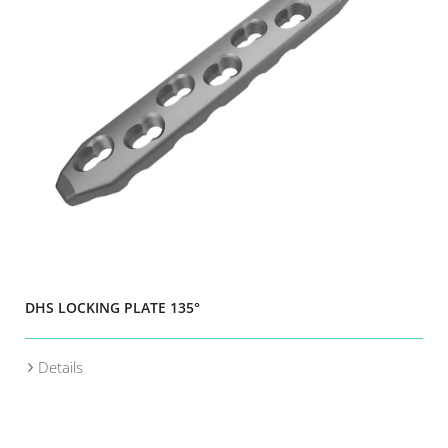
DHS LOCKING PLATE 135°
Details