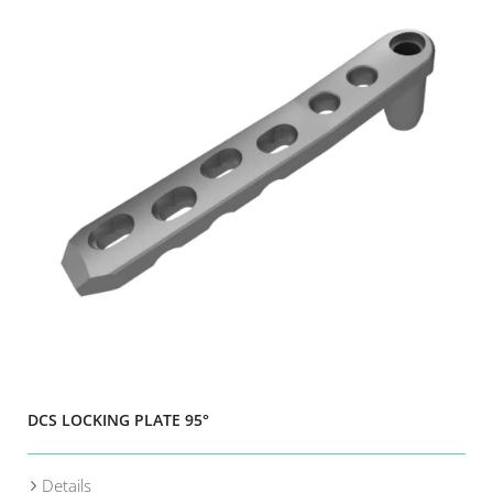
DCS LOCKING PLATE 95°
Details