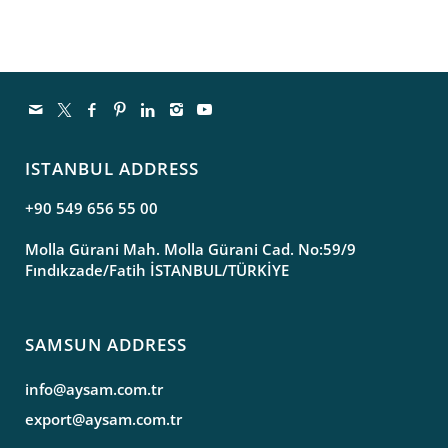
ISTANBUL ADDRESS
+90 549 656 55 00
Molla Gürani Mah. Molla Gürani Cad. No:59/9
Fındıkzade/Fatih İSTANBUL/TÜRKİYE
SAMSUN ADDRESS
info@aysam.com.tr
export@aysam.com.tr