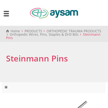
Home
PRODUCTS
ORTHOPEDIC TRAUMA PRODUCTS
Orthopedic Wires, Pins, Staples & Drill Bits
Steinmann
Pins
Steinmann Pins