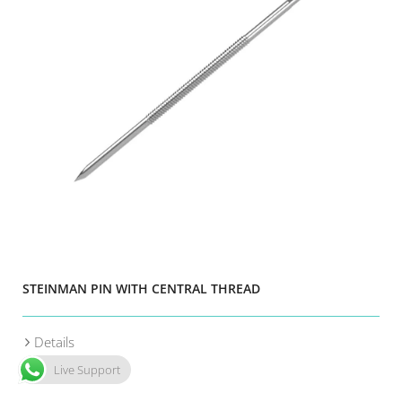
STEINMAN PIN WITH CENTRAL THREAD
Details
Live Support