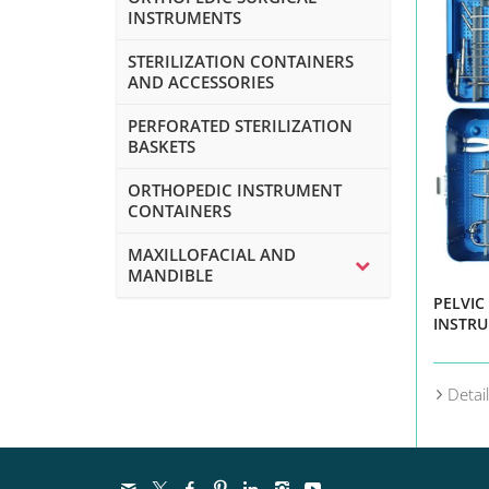
INSTRUMENTS
STERILIZATION CONTAINERS
AND ACCESSORIES
PERFORATED STERILIZATION
BASKETS
ORTHOPEDIC INSTRUMENT
CONTAINERS
MAXILLOFACIAL AND
MANDIBLE
PELVIC
INSTRU
Detai