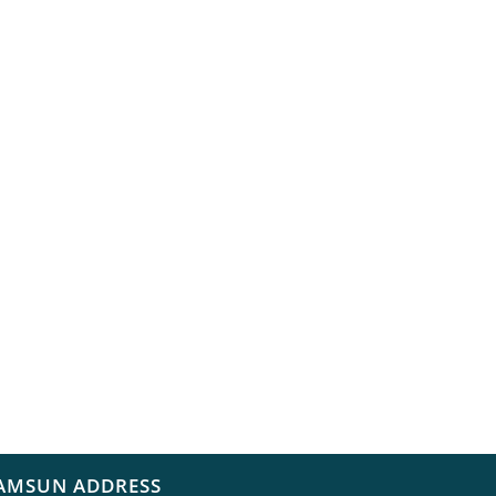
AMSUN ADDRESS