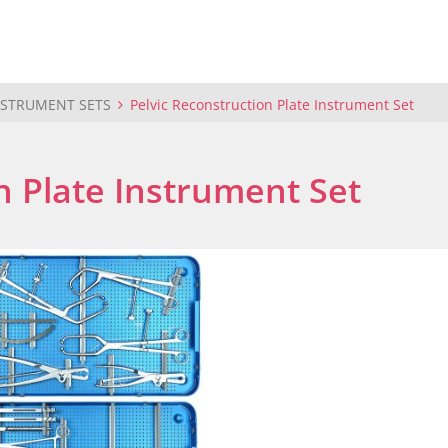
NSTRUMENT SETS
Pelvic Reconstruction Plate Instrument Set
n Plate Instrument Set