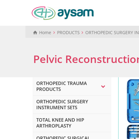
Home
PRODUCTS
ORTHOPEDIC SURGERY I
Pelvic Reconstructio
ORTHOPEDIC TRAUMA
PRODUCTS
ORTHOPEDIC SURGERY
INSTRUMENT SETS
TOTAL KNEE AND HIP
ARTHROPLASTY
ORTHOPEDIC SURGICAL