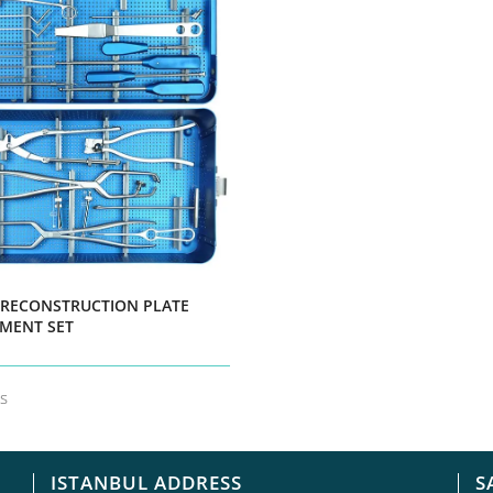
 RECONSTRUCTION PLATE
MENT SET
ls
ISTANBUL ADDRESS
S